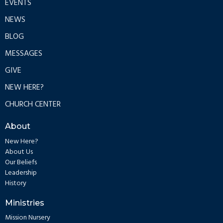
EVENTS
NEWS
BLOG
MESSAGES
GIVE
NEW HERE?
CHURCH CENTER
About
New Here?
About Us
Our Beliefs
Leadership
History
Ministries
Mission Nursery