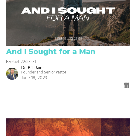
And I Sought for a Man
Ezekiel 22:23-31
Dr. Bill Rains
Founder and Senior Pastor
June 18, 2023