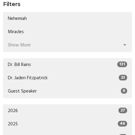
Filters
Nehemiah
Miracles
Show More
Dr. Bill Rains
131
Dr. Jaden Fitzpatrick
23
Guest Speaker
6
2026
27
2025
48