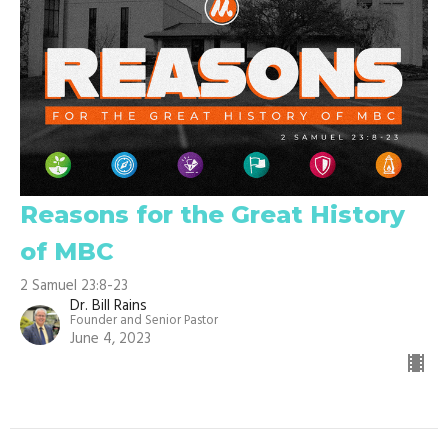
Reasons for the Great History
of MBC
2 Samuel 23:8-23
Dr. Bill Rains
Founder and Senior Pastor
June 4, 2023