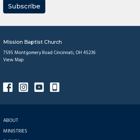
Subscribe
Mission Baptist Church
7595 Montgomery Road Cincinnati, OH 45236
View Map
ABOUT
MINISTRIES