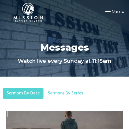
Toggle nav
Menu
Messages
Watch live every Sunday at 11:15am
Sermons By Date
Sermons By Series