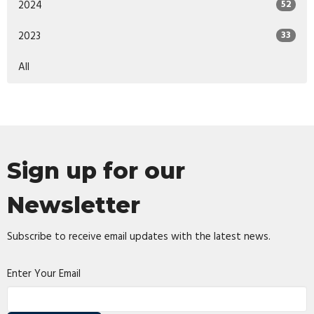
2024
52
2023
33
All
Sign up for our
Newsletter
Subscribe to receive email updates with the latest news.
Enter Your Email