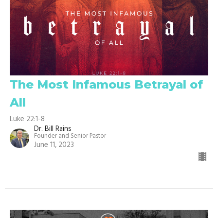
The Most Infamous Betrayal of
All
Luke 22:1-8
Dr. Bill Rains
Founder and Senior Pastor
June 11, 2023