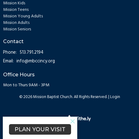
Mission Kids
Mission Teens
Mission Young Adults
Mission Adults
Mission Seniors
Contact
Phone:
513.791.2194
Email
:
info@mbccincy.org
Office Hours
Mon to Thurs 9AM - 3PM
© 2026 Mission Baptist Church. All Rights Reserved. |
Login
powered by
Website
Developed
PLAN YOUR VISIT
by
Tithely